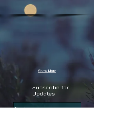
Show More
Subscribe for
Updates
Subscribe Now