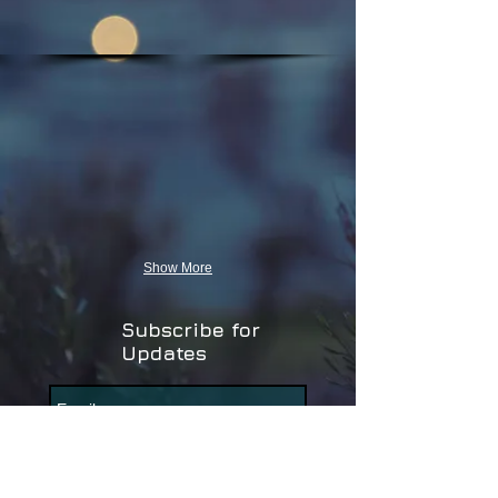
Show More
Subscribe for
Updates
Subscribe Now