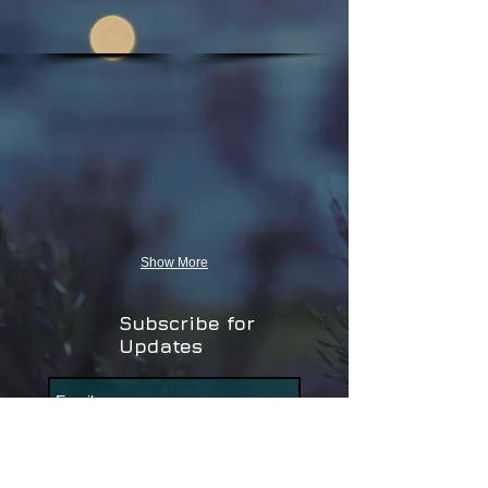
Show More
Subscribe for
Updates
Subscribe Now