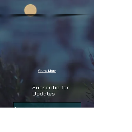
Show More
Subscribe for
Updates
Subscribe Now