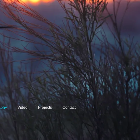
aphy
Video
Projects
Contact