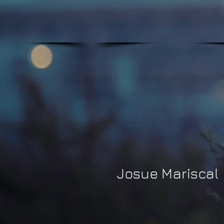
Josue Mariscal