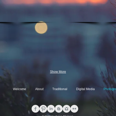
Show More
Welcome
About
Traditional
Digital Media
Photogr